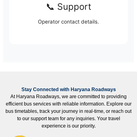
📞 Support
Operator contact details.
Stay Connected with Haryana Roadways
At Haryana Roadways, we are committed to providing
efficient bus services with reliable information. Explore our
bus timetables, track your journey in real-time, or reach out
to our support team for any inquiries. Your travel
experience is our priority.