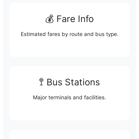
💰 Fare Info
Estimated fares by route and bus type.
🚏 Bus Stations
Major terminals and facilities.