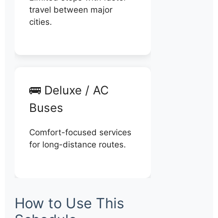
travel between major
cities.
🚌 Deluxe / AC
Buses
Comfort-focused services
for long-distance routes.
How to Use This