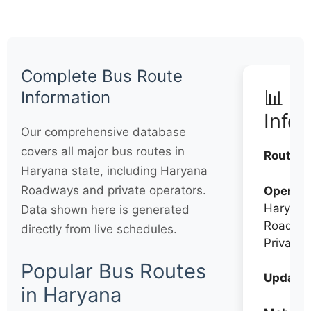
Complete Bus Route
📊 Q
Information
Info
Our comprehensive database
covers all major bus routes in
Routes:
Haryana state, including Haryana
Roadways and private operators.
Operato
Haryana
Data shown here is generated
Roadwa
directly from live schedules.
Private
Popular Bus Routes
Updates
in Haryana