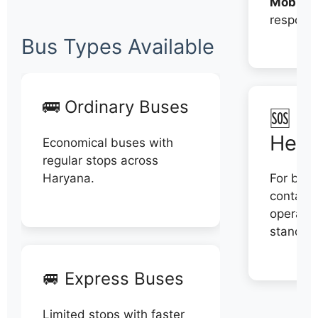
Mobile:
respons
Bus Types Available
🚌 Ordinary Buses
🆘 N
Help
Economical buses with
regular stops across
Haryana.
For book
contact 
operator
stand di
🚐 Express Buses
Limited stops with faster