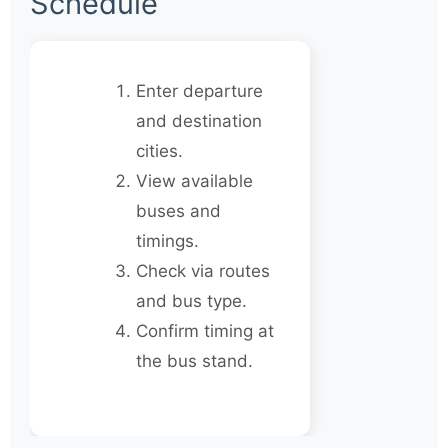
Schedule
Enter departure
and destination
cities.
View available
buses and
timings.
Check via routes
and bus type.
Confirm timing at
the bus stand.