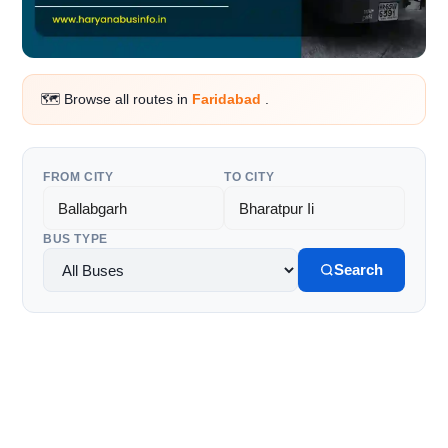
🗺️ Browse all routes in
Faridabad
.
FROM CITY
TO CITY
BUS TYPE
Search