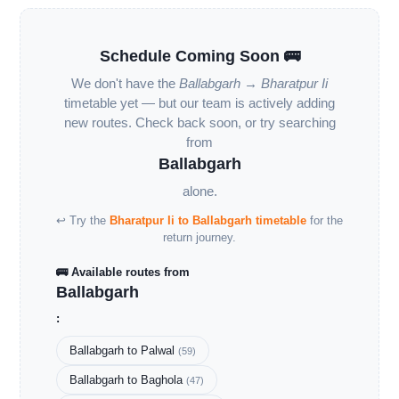
Schedule Coming Soon 🚌
We don't have the
Ballabgarh → Bharatpur Ii
timetable yet — but our team is actively adding
new routes. Check back soon, or try searching
from
Ballabgarh
alone.
↩ Try the
Bharatpur Ii to Ballabgarh timetable
for the
return journey.
🚌 Available routes from
Ballabgarh
:
Ballabgarh to Palwal
(59)
Ballabgarh to Baghola
(47)