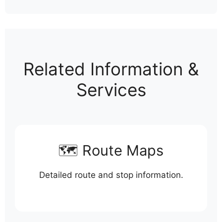
Related Information &
Services
🗺️ Route Maps
Detailed route and stop information.