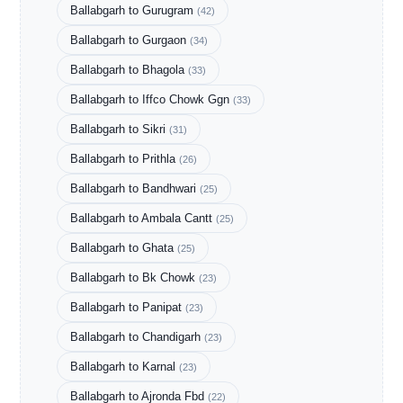
Ballabgarh to Gurugram
(42)
Ballabgarh to Gurgaon
(34)
Ballabgarh to Bhagola
(33)
Ballabgarh to Iffco Chowk Ggn
(33)
Ballabgarh to Sikri
(31)
Ballabgarh to Prithla
(26)
Ballabgarh to Bandhwari
(25)
Ballabgarh to Ambala Cantt
(25)
Ballabgarh to Ghata
(25)
Ballabgarh to Bk Chowk
(23)
Ballabgarh to Panipat
(23)
Ballabgarh to Chandigarh
(23)
Ballabgarh to Karnal
(23)
Ballabgarh to Ajronda Fbd
(22)