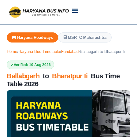
Customer Support
Live Tracking
Check Haryana Roadways Bus TimeTable Now
🚌 Haryana Roadways
🚍 MSRTC Maharashtra
Home
›
Haryana Bus Timetable
›
Faridabad
›
Ballabgarh to Bharatpur Ii
Verified: 10 Aug 2026
Ballabgarh
to
Bharatpur Ii
Bus Time
Table 2026