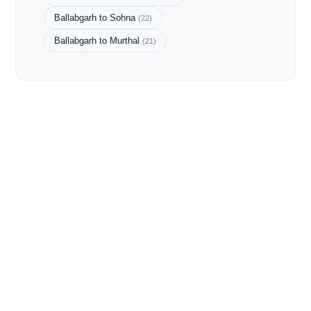
Ballabgarh to Sohna
(22)
Ballabgarh to Murthal
(21)