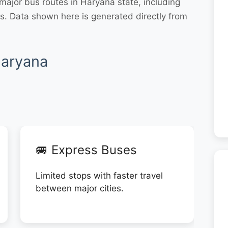
ajor bus routes in Haryana state, including
. Data shown here is generated directly from
Haryana
🚐 Express Buses
Limited stops with faster travel
between major cities.