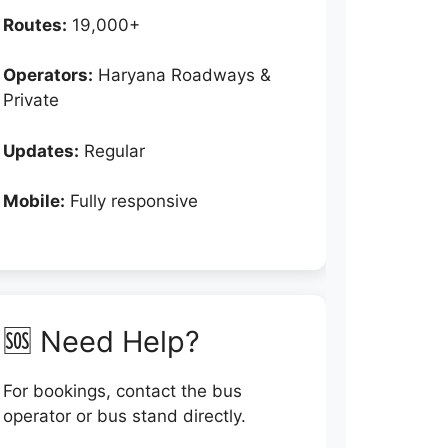
Routes:
19,000+
Operators:
Haryana Roadways &
Private
Updates:
Regular
Mobile:
Fully responsive
🆘 Need Help?
For bookings, contact the bus
operator or bus stand directly.