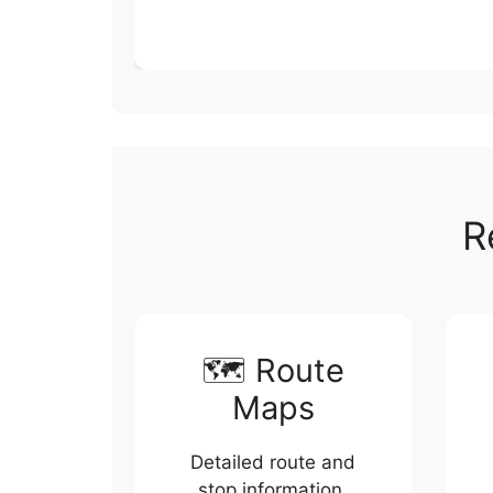
R
🗺️ Route
Maps
Detailed route and
stop information.