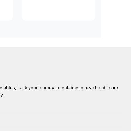
ables, track your journey in real-time, or reach out to our
y.