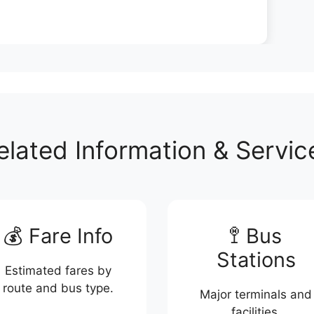
elated Information & Servic
💰 Fare Info
🚏 Bus
Stations
Estimated fares by
route and bus type.
Major terminals and
facilities.