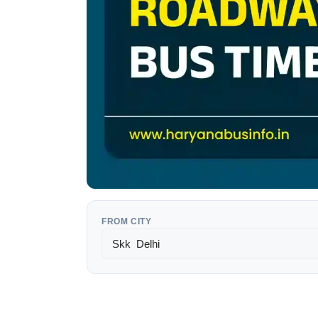
FROM CITY