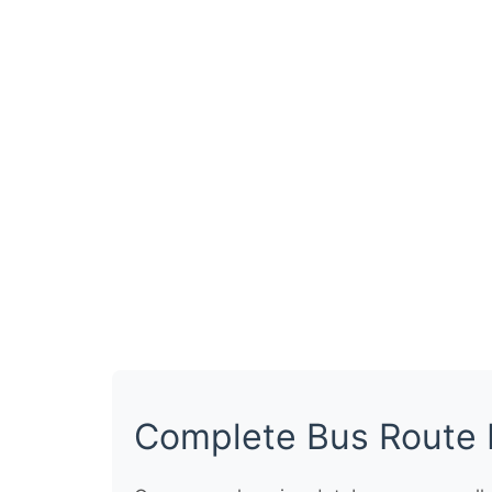
Complete Bus Route 