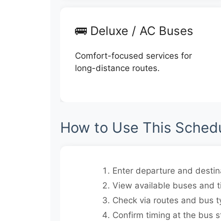
🚌 Deluxe / AC Buses
Comfort-focused services for
long-distance routes.
How to Use This Sched
Enter departure and destina
View available buses and t
Check via routes and bus t
Confirm timing at the bus s