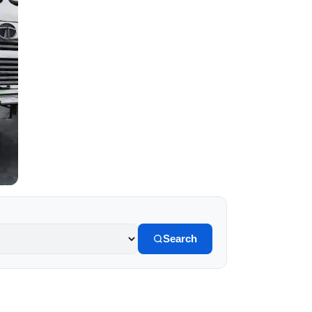
Search