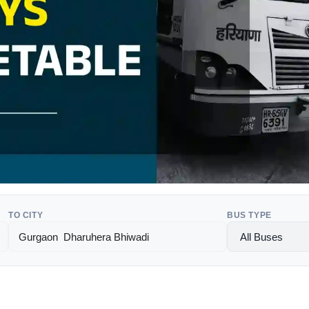
TO CITY
BUS TYPE