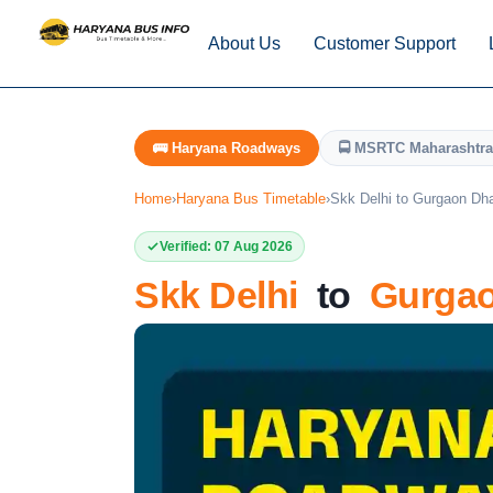
About Us
Customer Support
🚌 Haryana Roadways
🚍 MSRTC Maharashtra
Home
›
Haryana Bus Timetable
›
Skk Delhi to Gurgaon Dh
Verified: 07 Aug 2026
Skk Delhi
to
Gurgao