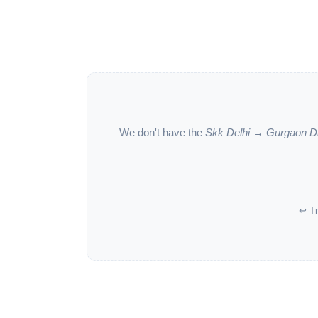
We don't have the
Skk Delhi → Gurgaon D
↩ Tr