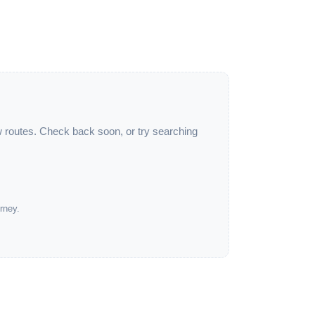
w routes. Check back soon, or try searching
rney.