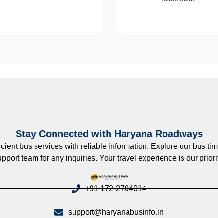
Stay Connected with Haryana Roadways
nt bus services with reliable information. Explore our bus timet
upport team for any inquiries. Your travel experience is our priorit
+91 172-2704014
support@haryanabusinfo.in