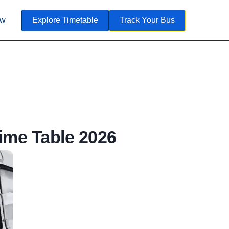
ow
Explore Timetable
Track Your Bus
me Table 2026