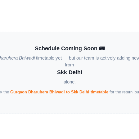
Schedule Coming Soon 🚌
haruhera Bhiwadi
timetable yet — but our team is actively adding ne
from
Skk Delhi
alone.
y the
Gurgaon Dharuhera Bhiwadi to Skk Delhi timetable
for the return jou