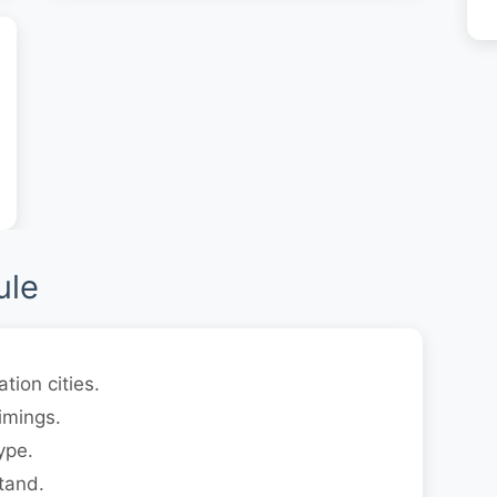
ule
tion cities.
imings.
ype.
tand.