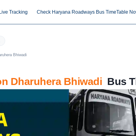
Live Tracking
Check Haryana Roadways Bus TimeTable N
aruhera Bhiwadi
n Dharuhera Bhiwadi
Bus Ti