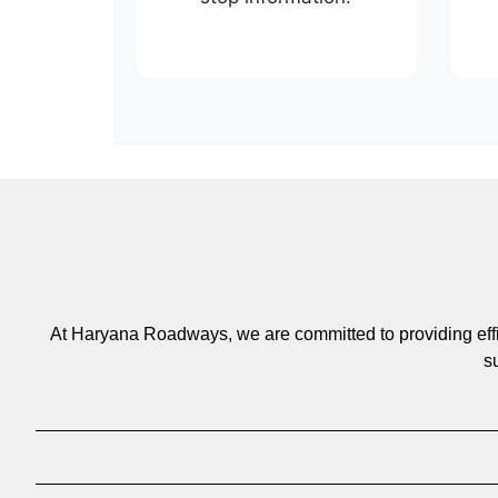
At Haryana Roadways, we are committed to providing efficie
s