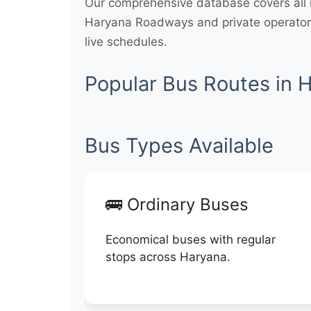
Our comprehensive database covers all m
Haryana Roadways and private operators
live schedules.
Popular Bus Routes in 
Bus Types Available
🚌 Ordinary Buses
Economical buses with regular
stops across Haryana.