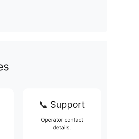
es
📞 Support
Operator contact
details.