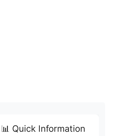
📊 Quick Information