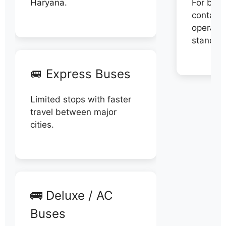
Haryana.
For book
contact 
operator
stand di
🚐 Express Buses
Limited stops with faster
travel between major
cities.
🚌 Deluxe / AC
Buses