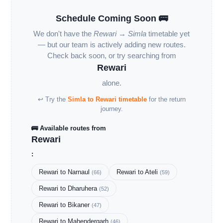
Schedule Coming Soon 🚌
We don't have the
Rewari → Simla
timetable yet
— but our team is actively adding new routes.
Check back soon, or try searching from
Rewari
alone.
↩ Try the
Simla to Rewari timetable
for the return
journey.
🚌 Available routes from
Rewari
:
Rewari to Narnaul
Rewari to Ateli
(66)
(59)
Rewari to Dharuhera
(52)
Rewari to Bikaner
(47)
Rewari to Mahendergarh
(46)