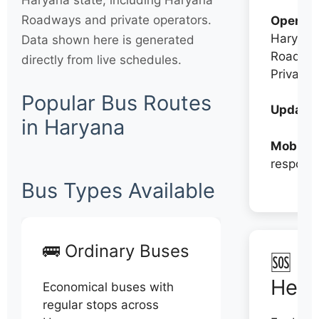
Haryana state, including Haryana
Roadways and private operators.
Operato
Haryana
Data shown here is generated
Roadwa
directly from live schedules.
Private
Popular Bus Routes
Updates
in Haryana
Mobile:
respons
Bus Types Available
🚌 Ordinary Buses
🆘 N
Help
Economical buses with
regular stops across