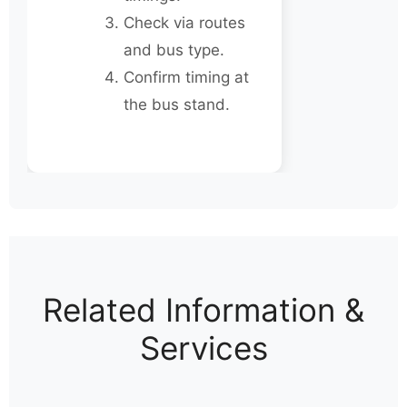
Check via routes
and bus type.
Confirm timing at
the bus stand.
Related Information &
Services