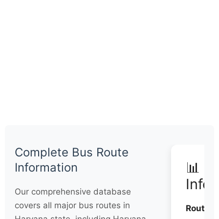
Complete Bus Route
📊 Q
Information
Info
Our comprehensive database
covers all major bus routes in
Routes: