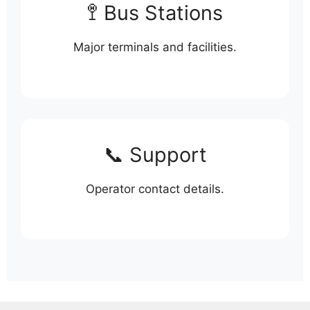
🚏 Bus Stations
Major terminals and facilities.
📞 Support
Operator contact details.