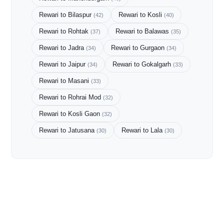
Rewari to Bilaspur
Rewari to Kosli
(42)
(40)
Rewari to Rohtak
Rewari to Balawas
(37)
(35)
Rewari to Jadra
Rewari to Gurgaon
(34)
(34)
Rewari to Jaipur
Rewari to Gokalgarh
(34)
(33)
Rewari to Masani
(33)
Rewari to Rohrai Mod
(32)
Rewari to Kosli Gaon
(32)
Rewari to Jatusana
Rewari to Lala
(30)
(30)