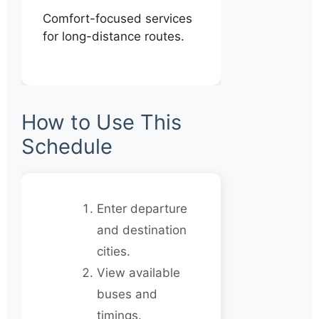
Comfort-focused services
for long-distance routes.
How to Use This
Schedule
Enter departure
and destination
cities.
View available
buses and
timings.