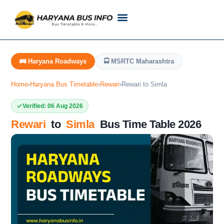
Customer Support
Live Tracking
Check Haryana Roadways Bus TimeTable Now
🚌 Haryana Roadways
🚍 MSRTC Maharashtra
Home
›
Haryana Bus Timetable
›
Rewari
›
Rewari to Simla
Verified: 06 Aug 2026
Rewari
to
Simla
Bus Time Table 2026