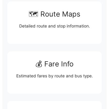
🗺️ Route Maps
Detailed route and stop information.
💰 Fare Info
Estimated fares by route and bus type.