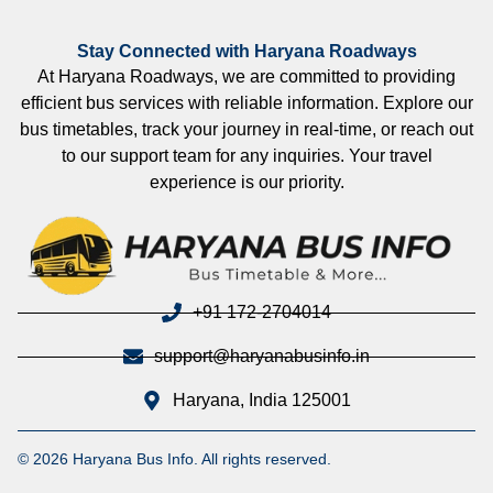
Stay Connected with Haryana Roadways
At Haryana Roadways, we are committed to providing
efficient bus services with reliable information. Explore our
bus timetables, track your journey in real-time, or reach out
to our support team for any inquiries. Your travel
experience is our priority.
+91 172-2704014
support@haryanabusinfo.in
Haryana, India 125001
© 2026 Haryana Bus Info. All rights reserved.