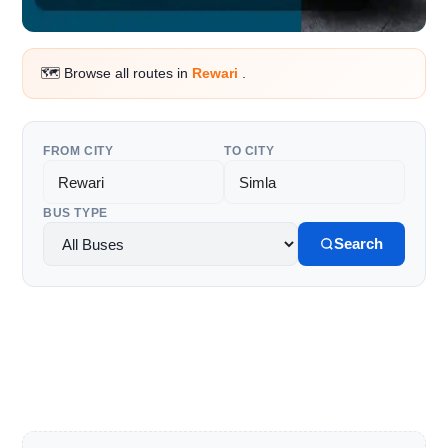
🗺️ Browse all routes in
Rewari
.
FROM CITY
TO CITY
BUS TYPE
Search