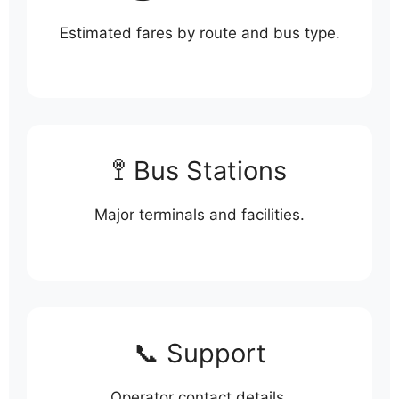
Estimated fares by route and bus type.
🚏 Bus Stations
Major terminals and facilities.
📞 Support
Operator contact details.