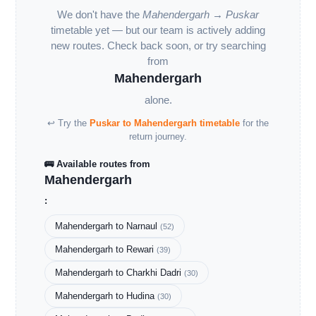
We don't have the
Mahendergarh → Puskar
timetable yet — but our team is actively adding
new routes. Check back soon, or try searching
from
Mahendergarh
alone.
↩ Try the
Puskar to Mahendergarh timetable
for the
return journey.
🚌 Available routes from
Mahendergarh
:
Mahendergarh to Narnaul
(52)
Mahendergarh to Rewari
(39)
Mahendergarh to Charkhi Dadri
(30)
Mahendergarh to Hudina
(30)