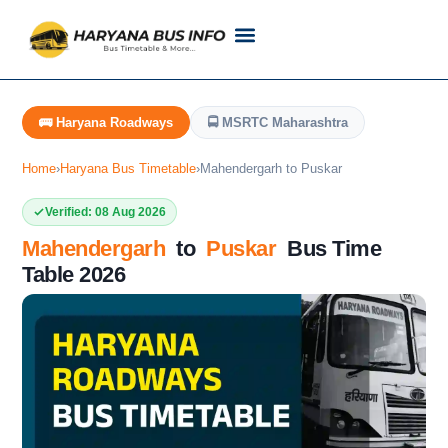
Customer Support
Live Tracking
Check Haryana Roadways Bus TimeTable Now
🚌 Haryana Roadways
🚍 MSRTC Maharashtra
Home
›
Haryana Bus Timetable
›
Mahendergarh to Puskar
Verified: 08 Aug 2026
Mahendergarh
to
Puskar
Bus Time
Table 2026