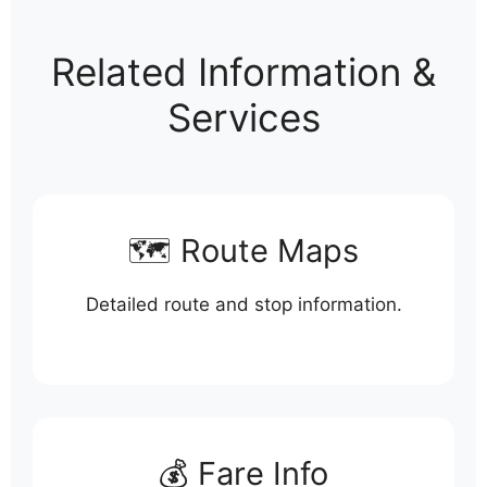
Related Information &
Services
🗺️ Route Maps
Detailed route and stop information.
💰 Fare Info