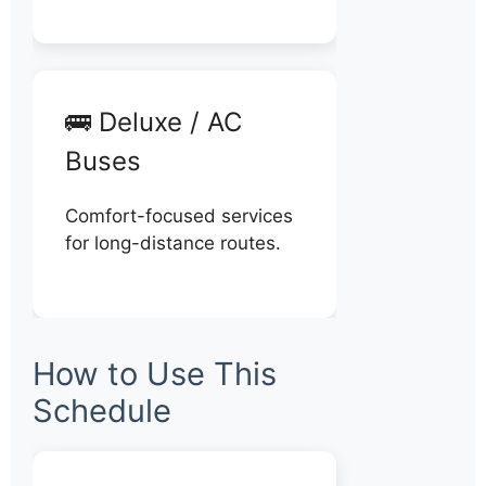
🚌 Deluxe / AC
Buses
Comfort-focused services
for long-distance routes.
How to Use This
Schedule