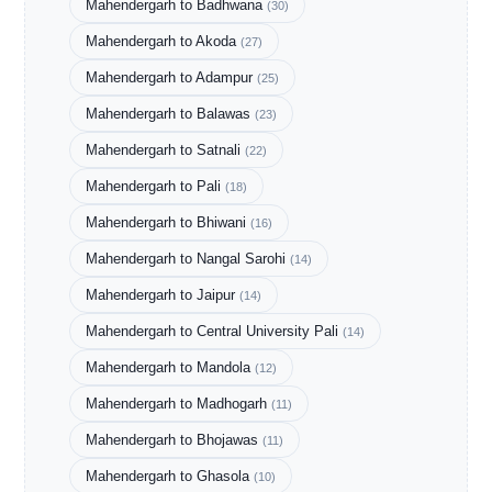
Mahendergarh to Badhwana
(30)
Mahendergarh to Akoda
(27)
Mahendergarh to Adampur
(25)
Mahendergarh to Balawas
(23)
Mahendergarh to Satnali
(22)
Mahendergarh to Pali
(18)
Mahendergarh to Bhiwani
(16)
Mahendergarh to Nangal Sarohi
(14)
Mahendergarh to Jaipur
(14)
Mahendergarh to Central University Pali
(14)
Mahendergarh to Mandola
(12)
Mahendergarh to Madhogarh
(11)
Mahendergarh to Bhojawas
(11)
Mahendergarh to Ghasola
(10)