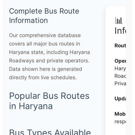
Complete Bus Route
📊 Q
Information
Info
Our comprehensive database
covers all major bus routes in
Routes:
Haryana state, including Haryana
Roadways and private operators.
Operato
Haryana
Data shown here is generated
Roadwa
directly from live schedules.
Private
Popular Bus Routes
Updates
in Haryana
Mobile:
respons
Bus Types Available