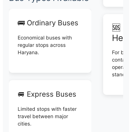
🚌 Ordinary Buses
🆘 N
Help
Economical buses with
regular stops across
Haryana.
For book
contact 
operator
stand di
🚐 Express Buses
Limited stops with faster
travel between major
cities.