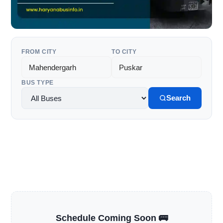
FROM CITY
TO CITY
BUS TYPE
Search
Schedule Coming Soon 🚌