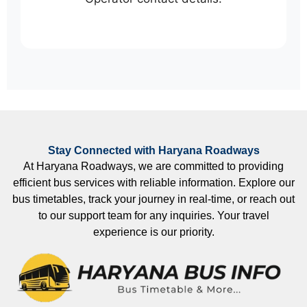
Stay Connected with Haryana Roadways
At Haryana Roadways, we are committed to providing
efficient bus services with reliable information. Explore our
bus timetables, track your journey in real-time, or reach out
to our support team for any inquiries. Your travel
experience is our priority.