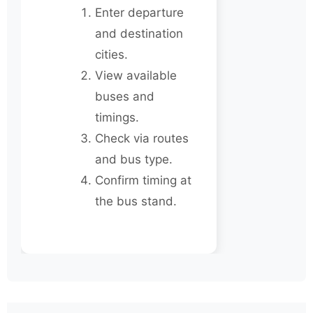
Enter departure
and destination
cities.
View available
buses and
timings.
Check via routes
and bus type.
Confirm timing at
the bus stand.