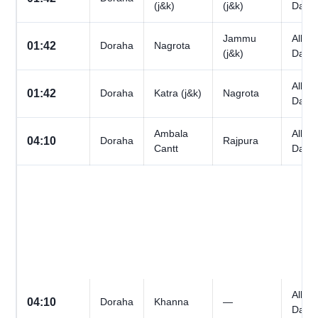
(j&k)
(j&k)
Days
Jammu
All
01:42
Doraha
Nagrota
(j&k)
Days
All
01:42
Doraha
Katra (j&k)
Nagrota
Days
Ambala
All
04:10
Doraha
Rajpura
Cantt
Days
All
04:10
Doraha
Khanna
—
Days