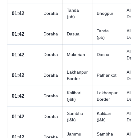
Tanda
All
01:42
Doraha
Bhogpur
(pb)
Days
Tanda
All
01:42
Doraha
Dasua
(pb)
Days
All
01:42
Doraha
Mukerian
Dasua
Days
Lakhanpur
All
01:42
Doraha
Pathankot
Border
Days
Kalibari
Lakhanpur
All
01:42
Doraha
(j&k)
Border
Days
Sambha
Kalibari
All
01:42
Doraha
(j&k)
(j&k)
Days
Jammu
Sambha
All
01:42
Doraha