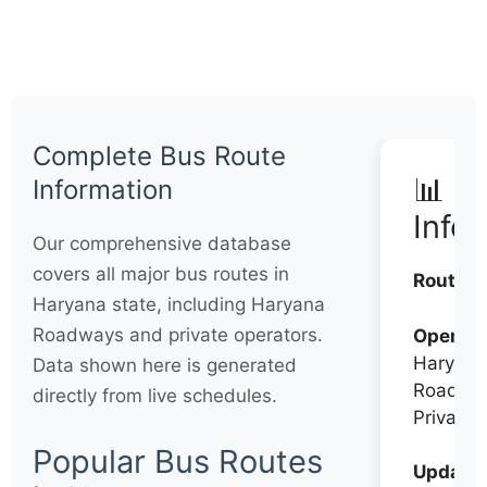
Complete Bus Route
📊 Q
Information
Info
Our comprehensive database
covers all major bus routes in
Routes:
Haryana state, including Haryana
Roadways and private operators.
Operato
Haryana
Data shown here is generated
Roadwa
directly from live schedules.
Private
Popular Bus Routes
Updates