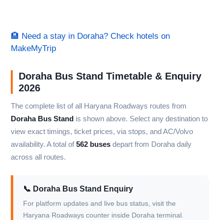
🏨 Need a stay in Doraha? Check hotels on
MakeMyTrip
Doraha Bus Stand Timetable & Enquiry
2026
The complete list of all Haryana Roadways routes from
Doraha Bus Stand
is shown above. Select any destination to
view exact timings, ticket prices, via stops, and AC/Volvo
availability. A total of
562 buses
depart from Doraha daily
across all routes.
📞 Doraha Bus Stand Enquiry
For platform updates and live bus status, visit the
Haryana Roadways counter inside Doraha terminal.