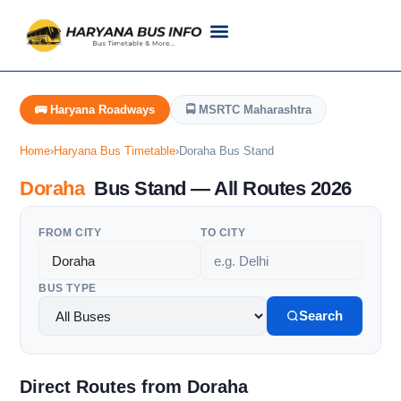
Customer Support
Live Tracking
Check Haryana Roadways Bus TimeTable Now
🚌 Haryana Roadways
🚍 MSRTC Maharashtra
Home
›
Haryana Bus Timetable
›
Doraha Bus Stand
Doraha
Bus Stand — All Routes 2026
FROM CITY
TO CITY
BUS TYPE
Search
Direct Routes from Doraha