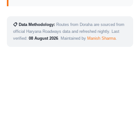
📋 Data Methodology:
Routes from Doraha are sourced from
official Haryana Roadways data and refreshed nightly. Last
verified:
08 August 2026
. Maintained by
Manish Sharma
.