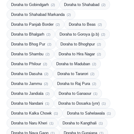
Doraha to Gobindgarh
Doraha to Shahabad
(2)
(2)
Doraha to Shahabad Markanda
(2)
Doraha to Panjab Border
Doraha to Beas
(2)
(2)
Doraha to Bhalgarh
Doraha to Goroya (p.b)
(2)
(2)
Doraha to Bhog Pur
Doraha to Bhoghpur
(2)
(2)
Doraha to Shambu
Doraha to Hira Nagar
(2)
(2)
Doraha to Philour
Doraha to Maduban
(2)
(2)
Doraha to Dasuha
Doraha to Tararori
(2)
(2)
Doraha to Jammu
Doraha to Raj Pura
(2)
(2)
Doraha to Jandiala
Doraha to Ganaour
(2)
(1)
Doraha to Nandani
Doraha to Dosarka (ynr)
(1)
(1)
Doraha to Kalka Chowk
Doraha to Sahelawala
(1)
(1)
Doraha to Naru Kheri
Doraha to Kangthali
(1)
(1)
Doraha to Naya Gaon
Doraha to Guraiana
(1)
(1)