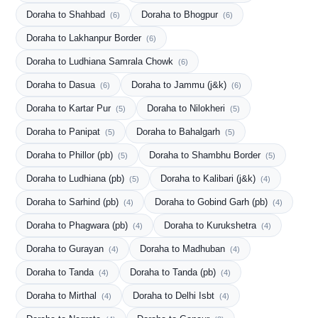
Doraha to Shahbad
Doraha to Bhogpur
(6)
(6)
Doraha to Lakhanpur Border
(6)
Doraha to Ludhiana Samrala Chowk
(6)
Doraha to Dasua
Doraha to Jammu (j&k)
(6)
(6)
Doraha to Kartar Pur
Doraha to Nilokheri
(5)
(5)
Doraha to Panipat
Doraha to Bahalgarh
(5)
(5)
Doraha to Phillor (pb)
Doraha to Shambhu Border
(5)
(5)
Doraha to Ludhiana (pb)
Doraha to Kalibari (j&k)
(5)
(4)
Doraha to Sarhind (pb)
Doraha to Gobind Garh (pb)
(4)
(4)
Doraha to Phagwara (pb)
Doraha to Kurukshetra
(4)
(4)
Doraha to Gurayan
Doraha to Madhuban
(4)
(4)
Doraha to Tanda
Doraha to Tanda (pb)
(4)
(4)
Doraha to Mirthal
Doraha to Delhi Isbt
(4)
(4)