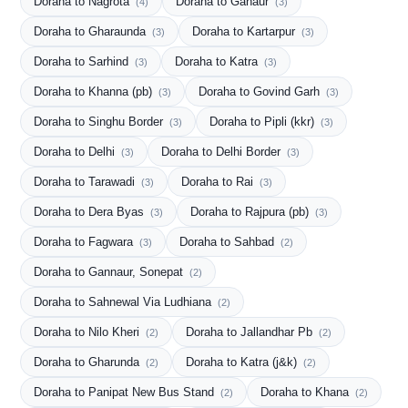
Doraha to Nagrota
Doraha to Ganaur
(4)
(3)
Doraha to Gharaunda
Doraha to Kartarpur
(3)
(3)
Doraha to Sarhind
Doraha to Katra
(3)
(3)
Doraha to Khanna (pb)
Doraha to Govind Garh
(3)
(3)
Doraha to Singhu Border
Doraha to Pipli (kkr)
(3)
(3)
Doraha to Delhi
Doraha to Delhi Border
(3)
(3)
Doraha to Tarawadi
Doraha to Rai
(3)
(3)
Doraha to Dera Byas
Doraha to Rajpura (pb)
(3)
(3)
Doraha to Fagwara
Doraha to Sahbad
(3)
(2)
Doraha to Gannaur, Sonepat
(2)
Doraha to Sahnewal Via Ludhiana
(2)
Doraha to Nilo Kheri
Doraha to Jallandhar Pb
(2)
(2)
Doraha to Gharunda
Doraha to Katra (j&k)
(2)
(2)
Doraha to Panipat New Bus Stand
Doraha to Khana
(2)
(2)