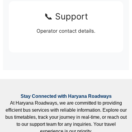
📞 Support
Operator contact details.
Stay Connected with Haryana Roadways
At Haryana Roadways, we are committed to providing
efficient bus services with reliable information. Explore our
bus timetables, track your journey in real-time, or reach out
to our support team for any inquiries. Your travel
experience is our priority.