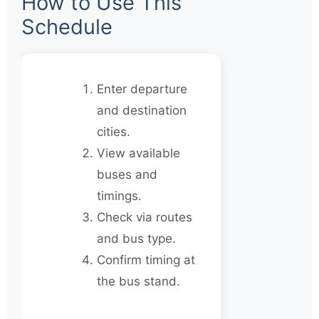
How to Use This
Schedule
Enter departure
and destination
cities.
View available
buses and
timings.
Check via routes
and bus type.
Confirm timing at
the bus stand.