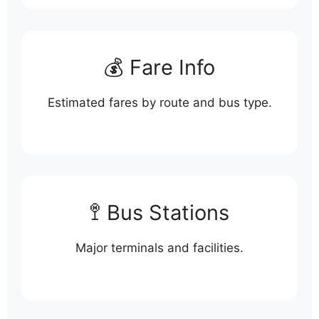
💰 Fare Info
Estimated fares by route and bus type.
🚏 Bus Stations
Major terminals and facilities.