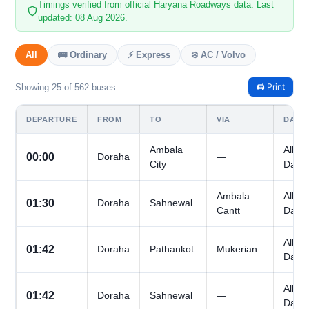
Timings verified from official Haryana Roadways data. Last
updated: 08 Aug 2026.
All
🚌 Ordinary
⚡ Express
❄️ AC / Volvo
🖨️ Print
Showing 25 of 562 buses
DEPARTURE
FROM
TO
VIA
DAYS
Ambala
All
00:00
Doraha
—
City
Days
Ambala
All
01:30
Doraha
Sahnewal
Cantt
Days
All
01:42
Doraha
Pathankot
Mukerian
Days
All
01:42
Doraha
Sahnewal
—
Days