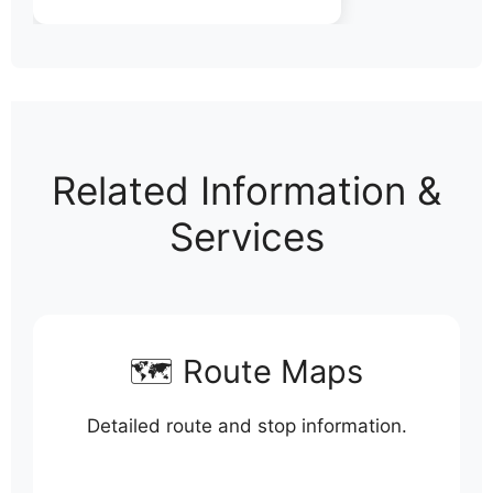
Related Information &
Services
🗺️ Route Maps
Detailed route and stop information.