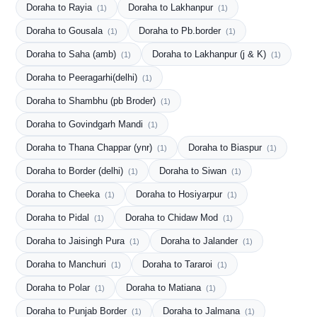
Doraha to Rayia
Doraha to Lakhanpur
(1)
(1)
Doraha to Gousala
Doraha to Pb.border
(1)
(1)
Doraha to Saha (amb)
Doraha to Lakhanpur (j & K)
(1)
(1)
Doraha to Peeragarhi(delhi)
(1)
Doraha to Shambhu (pb Broder)
(1)
Doraha to Govindgarh Mandi
(1)
Doraha to Thana Chappar (ynr)
Doraha to Biaspur
(1)
(1)
Doraha to Border (delhi)
Doraha to Siwan
(1)
(1)
Doraha to Cheeka
Doraha to Hosiyarpur
(1)
(1)
Doraha to Pidal
Doraha to Chidaw Mod
(1)
(1)
Doraha to Jaisingh Pura
Doraha to Jalander
(1)
(1)
Doraha to Manchuri
Doraha to Tararoi
(1)
(1)
Doraha to Polar
Doraha to Matiana
(1)
(1)
Doraha to Punjab Border
Doraha to Jalmana
(1)
(1)