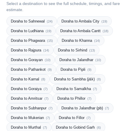
Select a destination to see the full schedule, timings, and fare
estimate.
Doraha to Sahnewal
Doraha to Ambala City
(24)
(19)
Doraha to Ludhiana
Doraha to Ambala Cantt
(19)
(18)
Doraha to Phagwara
Doraha to Khanna
(15)
(14)
Doraha to Rajpura
Doraha to Sirhind
(14)
(13)
Doraha to Gorayan
Doraha to Jalandhar
(10)
(10)
Doraha to Pathankot
Doraha to Pipli
(9)
(9)
Doraha to Karnal
Doraha to Sambha (j&k)
(8)
(8)
Doraha to Goraiya
Doraha to Samalkha
(7)
(7)
Doraha to Amritsar
Doraha to Phillor
(7)
(7)
Doraha to Subhanpur
Doraha to Jalandhar (pb)
(7)
(7)
Doraha to Mukerian
Doraha to Fillor
(7)
(7)
Doraha to Murthal
Doraha to Gobind Garh
(7)
(6)