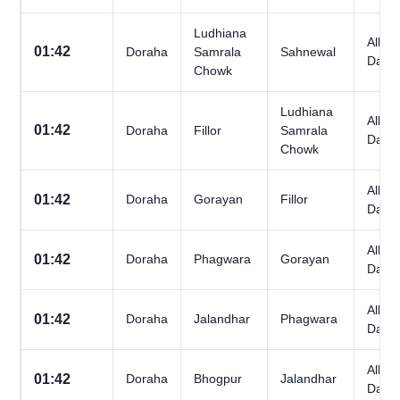
Ludhiana
All
01:42
Doraha
Samrala
Sahnewal
Days
Chowk
Ludhiana
All
01:42
Doraha
Fillor
Samrala
Days
Chowk
All
01:42
Doraha
Gorayan
Fillor
Days
All
01:42
Doraha
Phagwara
Gorayan
Days
All
01:42
Doraha
Jalandhar
Phagwara
Days
All
01:42
Doraha
Bhogpur
Jalandhar
Days