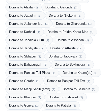
Doraha to Alavla
Doraha to Garonda
(1)
(1)
Doraha to Jagadhri
Doraha to Nilokehri
(1)
(1)
Doraha to Jallander Isbt
Doraha to Gharounda
(1)
(1)
Doraha to Kathelri
Doraha to Pakka Khera Mod
(1)
(1)
Doraha to Jandiala Guru
Doraha to Assandh
(1)
(1)
Doraha to Jandiyala
Doraha to Attwala
(1)
(1)
Doraha to Sbhapur
Doraha to Jaodiyala
(1)
(1)
Doraha to Bahadurgarh
Doraha to Sekhupura
(1)
(1)
Doraha to Panipat Toll Plaza
Doraha to Khana(pb)
(1)
(1)
Doraha to Goraha
Doraha to Panipat Toll Tax
(1)
(1)
Doraha to Manji Sahib (amb)
Doraha to Balbehra
(1)
(1)
Doraha to Khanpur
Doraha to Shahbaad
(1)
(1)
Doraha to Goriya
Doraha to Patiala
(1)
(1)