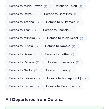
Doraha to Model Towan
Doraha to Tarori
(1)
(1)
Doraha to Raiya
Doraha to Dera Basi
(1)
(1)
Doraha to Tatiana
Doraha to Mukeriyan
(1)
(1)
Doraha to Thari
Doraha to Jhabala
(1)
(1)
Doraha to Mundka
Doraha to Vijay Nagar
(1)
(1)
Doraha to Jundla
Doraha to Rawala
(1)
(1)
Doraha to Bayas
Doraha to Kaithal
(1)
(1)
Doraha to Rehana
Doraha to Gadarpur
(1)
(1)
Doraha to Nagloi
Doraha to Biyas
(1)
(1)
Doraha to Kalibadi
Doraha to Rudarpur (uk)
(1)
(1)
Doraha to Ganaor
Doraha to Dera Bias
(1)
(1)
All Departures from Doraha