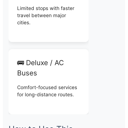
Limited stops with faster
travel between major
cities.
🚌 Deluxe / AC
Buses
Comfort-focused services
for long-distance routes.