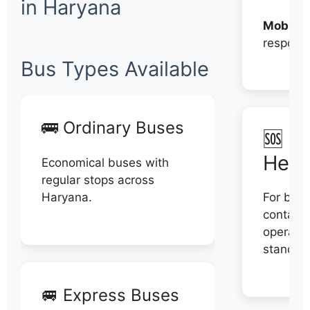
in Haryana
Mobile:
respons
Bus Types Available
🚌 Ordinary Buses
🆘 N
Help
Economical buses with
regular stops across
Haryana.
For book
contact 
operator
stand di
🚐 Express Buses