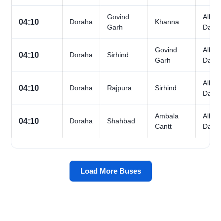
Govind
All
04:10
Doraha
Khanna
Garh
Days
Govind
All
04:10
Doraha
Sirhind
Garh
Days
All
04:10
Doraha
Rajpura
Sirhind
Days
Ambala
All
04:10
Doraha
Shahbad
Cantt
Days
Load More Buses