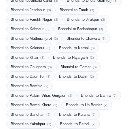
Bhondsi to Ambala Cantt
Bhondsi to Dhola Kuan (dl)
(3)
(3)
Bhondsi to Jendapur
Bhondsi to Farah
(3)
(3)
Bhondsi to Farukh Nagar
Bhondsi to Jirakpur
(3)
(3)
Bhondsi to Kahnaur
Bhondsi to Badsahapur
(3)
(3)
Bhondsi to Mathura (u.p)
Bhondsi to Chawala
(3)
(3)
Bhondsi to Kalanaur
Bhondsi to Karnal
(3)
(3)
Bhondsi to Khair
Bhondsi to Najafgarh
(3)
(3)
Bhondsi to Ghughera
Bhondsi to Gomat
(3)
(3)
Bhondsi to Dadri Toi
Bhondsi to Dathir
(3)
(2)
Bhondsi to Bambla
(2)
Bhondsi to Palam Vihar, Gurgaon
Bhondsi to Bamla
(2)
(2)
Bhondsi to Bamni Khera
Bhondsi to Up Border
(2)
(2)
Bhondsi to Banchari
Bhondsi to Kulana
(2)
(2)
Bhondsi to Yakubpur
Bhondsi to Patodi
(2)
(2)