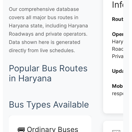
Info
Our comprehensive database
covers all major bus routes in
Routes:
Haryana state, including Haryana
Roadways and private operators.
Operato
Haryana
Data shown here is generated
Roadwa
directly from live schedules.
Private
Popular Bus Routes
Updates
in Haryana
Mobile:
respons
Bus Types Available
🚌 Ordinary Buses