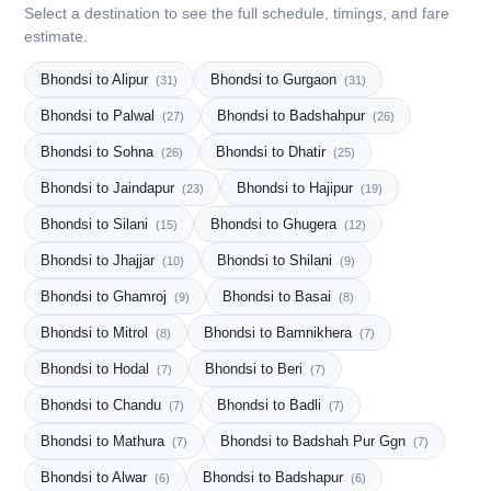
Select a destination to see the full schedule, timings, and fare
estimate.
Bhondsi to Alipur
Bhondsi to Gurgaon
(31)
(31)
Bhondsi to Palwal
Bhondsi to Badshahpur
(27)
(26)
Bhondsi to Sohna
Bhondsi to Dhatir
(26)
(25)
Bhondsi to Jaindapur
Bhondsi to Hajipur
(23)
(19)
Bhondsi to Silani
Bhondsi to Ghugera
(15)
(12)
Bhondsi to Jhajjar
Bhondsi to Shilani
(10)
(9)
Bhondsi to Ghamroj
Bhondsi to Basai
(9)
(8)
Bhondsi to Mitrol
Bhondsi to Bamnikhera
(8)
(7)
Bhondsi to Hodal
Bhondsi to Beri
(7)
(7)
Bhondsi to Chandu
Bhondsi to Badli
(7)
(7)
Bhondsi to Mathura
Bhondsi to Badshah Pur Ggn
(7)
(7)
Bhondsi to Alwar
Bhondsi to Badshapur
(6)
(6)