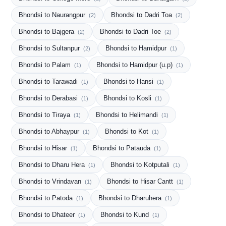
Bhondsi to Naurangpur
Bhondsi to Dadri Toa
(2)
(2)
Bhondsi to Bajgera
Bhondsi to Dadri Toe
(2)
(2)
Bhondsi to Sultanpur
Bhondsi to Hamidpur
(2)
(1)
Bhondsi to Palam
Bhondsi to Hamidpur (u.p)
(1)
(1)
Bhondsi to Tarawadi
Bhondsi to Hansi
(1)
(1)
Bhondsi to Derabasi
Bhondsi to Kosli
(1)
(1)
Bhondsi to Tiraya
Bhondsi to Helimandi
(1)
(1)
Bhondsi to Abhaypur
Bhondsi to Kot
(1)
(1)
Bhondsi to Hisar
Bhondsi to Patauda
(1)
(1)
Bhondsi to Dharu Hera
Bhondsi to Kotputali
(1)
(1)
Bhondsi to Vrindavan
Bhondsi to Hisar Cantt
(1)
(1)
Bhondsi to Patoda
Bhondsi to Dharuhera
(1)
(1)
Bhondsi to Dhateer
Bhondsi to Kund
(1)
(1)