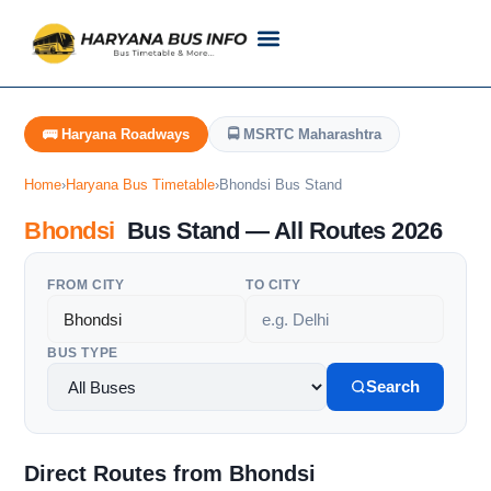
Customer Support
Live Tracking
Check Haryana Roadways Bus TimeTable Now
🚌 Haryana Roadways
🚍 MSRTC Maharashtra
Home
›
Haryana Bus Timetable
›
Bhondsi Bus Stand
Bhondsi
Bus Stand — All Routes 2026
FROM CITY
TO CITY
BUS TYPE
Search
Direct Routes from Bhondsi