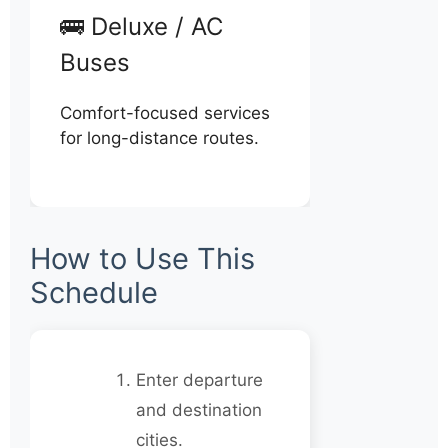
🚌 Deluxe / AC
Buses
Comfort-focused services
for long-distance routes.
How to Use This
Schedule
Enter departure
and destination
cities.