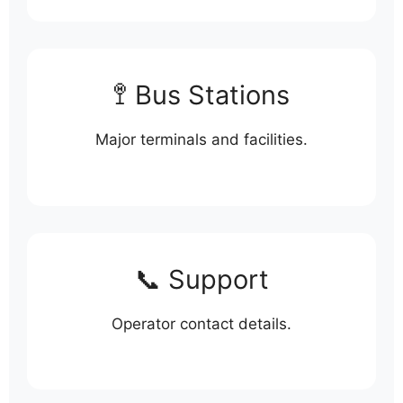
🚏 Bus Stations
Major terminals and facilities.
📞 Support
Operator contact details.