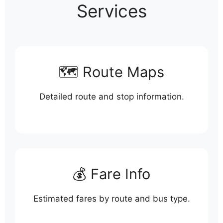
Services
🗺️ Route Maps
Detailed route and stop information.
💰 Fare Info
Estimated fares by route and bus type.