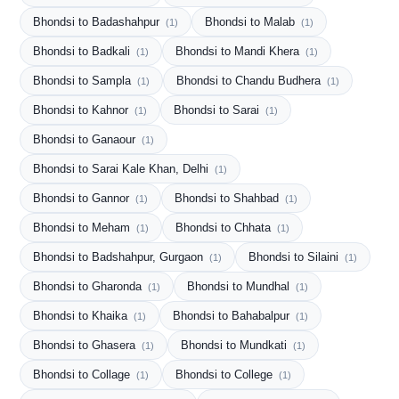
Bhondsi to Badashahpur
Bhondsi to Malab
(1)
(1)
Bhondsi to Badkali
Bhondsi to Mandi Khera
(1)
(1)
Bhondsi to Sampla
Bhondsi to Chandu Budhera
(1)
(1)
Bhondsi to Kahnor
Bhondsi to Sarai
(1)
(1)
Bhondsi to Ganaour
(1)
Bhondsi to Sarai Kale Khan, Delhi
(1)
Bhondsi to Gannor
Bhondsi to Shahbad
(1)
(1)
Bhondsi to Meham
Bhondsi to Chhata
(1)
(1)
Bhondsi to Badshahpur, Gurgaon
Bhondsi to Silaini
(1)
(1)
Bhondsi to Gharonda
Bhondsi to Mundhal
(1)
(1)
Bhondsi to Khaika
Bhondsi to Bahabalpur
(1)
(1)
Bhondsi to Ghasera
Bhondsi to Mundkati
(1)
(1)
Bhondsi to Collage
Bhondsi to College
(1)
(1)