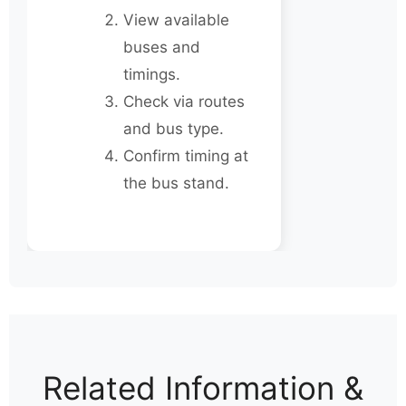
View available
buses and
timings.
Check via routes
and bus type.
Confirm timing at
the bus stand.
Related Information &