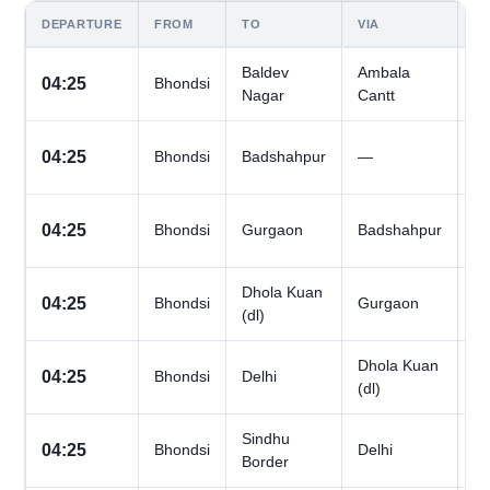
DEPARTURE
FROM
TO
VIA
D
Baldev
Ambala
All
04:25
Bhondsi
Nagar
Cantt
D
All
04:25
Bhondsi
Badshahpur
—
D
All
04:25
Bhondsi
Gurgaon
Badshahpur
D
Dhola Kuan
All
04:25
Bhondsi
Gurgaon
(dl)
D
Dhola Kuan
All
04:25
Bhondsi
Delhi
(dl)
D
Sindhu
All
04:25
Bhondsi
Delhi
Border
D