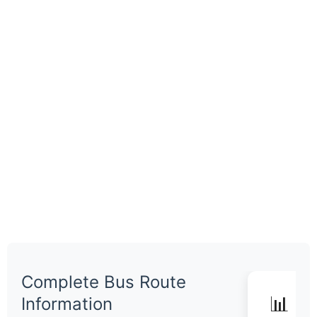
Complete Bus Route
📊 Q
Information