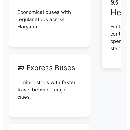
🆘 N
Help
Economical buses with
regular stops across
Haryana.
For book
contact 
operator
stand di
🚐 Express Buses
Limited stops with faster
travel between major
cities.