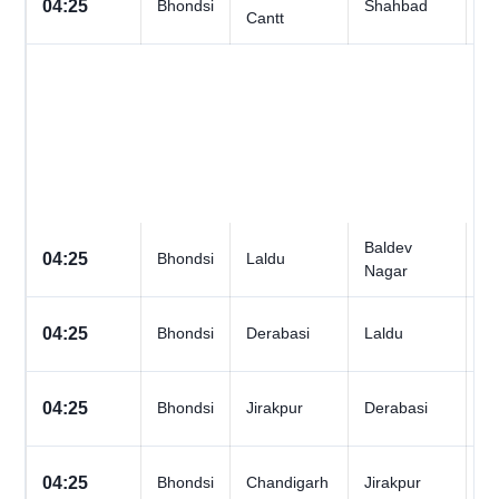
04:25
Bhondsi
Shahbad
Cantt
D
Baldev
All
04:25
Bhondsi
Laldu
Nagar
D
All
04:25
Bhondsi
Derabasi
Laldu
D
All
04:25
Bhondsi
Jirakpur
Derabasi
D
All
04:25
Bhondsi
Chandigarh
Jirakpur
D