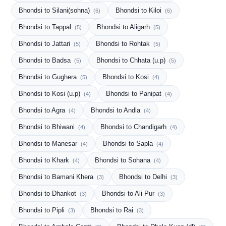
Bhondsi to Silani(sohna)
Bhondsi to Kiloi
(6)
(6)
Bhondsi to Tappal
Bhondsi to Aligarh
(5)
(5)
Bhondsi to Jattari
Bhondsi to Rohtak
(5)
(5)
Bhondsi to Badsa
Bhondsi to Chhata (u.p)
(5)
(5)
Bhondsi to Gughera
Bhondsi to Kosi
(5)
(4)
Bhondsi to Kosi (u.p)
Bhondsi to Panipat
(4)
(4)
Bhondsi to Agra
Bhondsi to Andla
(4)
(4)
Bhondsi to Bhiwani
Bhondsi to Chandigarh
(4)
(4)
Bhondsi to Manesar
Bhondsi to Sapla
(4)
(4)
Bhondsi to Khark
Bhondsi to Sohana
(4)
(4)
Bhondsi to Bamani Khera
Bhondsi to Delhi
(3)
(3)
Bhondsi to Dhankot
Bhondsi to Ali Pur
(3)
(3)
Bhondsi to Pipli
Bhondsi to Rai
(3)
(3)