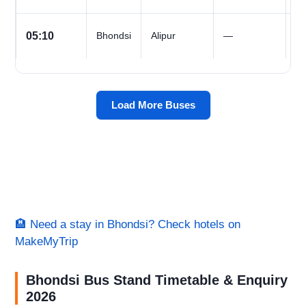
All
05:10
Bhondsi
Alipur
—
D
Load More Buses
🏨 Need a stay in Bhondsi? Check hotels on
MakeMyTrip
Bhondsi Bus Stand Timetable & Enquiry
2026