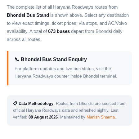
The complete list of all Haryana Roadways routes from
Bhondsi Bus Stand
is shown above. Select any destination
to view exact timings, ticket prices, via stops, and AC/Volvo
availability. A total of
673 buses
depart from Bhondsi daily
across all routes.
📞 Bhondsi Bus Stand Enquiry
For platform updates and live bus status, visit the
Haryana Roadways counter inside Bhondsi terminal.
📋 Data Methodology:
Routes from Bhondsi are sourced from
official Haryana Roadways data and refreshed nightly. Last
verified:
08 August 2026
. Maintained by
Manish Sharma
.