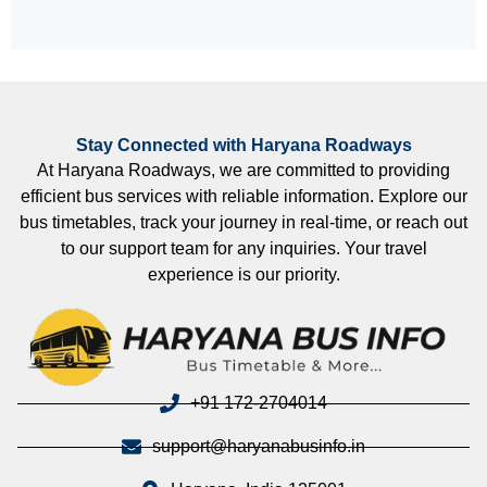
Stay Connected with Haryana Roadways
At Haryana Roadways, we are committed to providing
efficient bus services with reliable information. Explore our
bus timetables, track your journey in real-time, or reach out
to our support team for any inquiries. Your travel
experience is our priority.
+91 172-2704014
support@haryanabusinfo.in