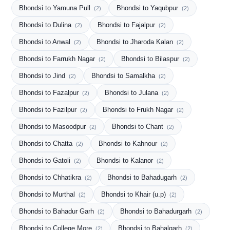
Bhondsi to Yamuna Pull
Bhondsi to Yaqubpur
(2)
(2)
Bhondsi to Dulina
Bhondsi to Fajalpur
(2)
(2)
Bhondsi to Anwal
Bhondsi to Jharoda Kalan
(2)
(2)
Bhondsi to Farrukh Nagar
Bhondsi to Bilaspur
(2)
(2)
Bhondsi to Jind
Bhondsi to Samalkha
(2)
(2)
Bhondsi to Fazalpur
Bhondsi to Julana
(2)
(2)
Bhondsi to Fazilpur
Bhondsi to Frukh Nagar
(2)
(2)
Bhondsi to Masoodpur
Bhondsi to Chant
(2)
(2)
Bhondsi to Chatta
Bhondsi to Kahnour
(2)
(2)
Bhondsi to Gatoli
Bhondsi to Kalanor
(2)
(2)
Bhondsi to Chhatikra
Bhondsi to Bahadugarh
(2)
(2)
Bhondsi to Murthal
Bhondsi to Khair (u.p)
(2)
(2)
Bhondsi to Bahadur Garh
Bhondsi to Bahadurgarh
(2)
(2)
Bhondsi to College More
Bhondsi to Bahalgarh
(2)
(2)