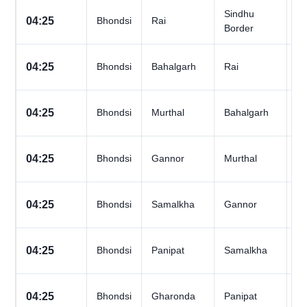
Sindhu
All
04:25
Bhondsi
Rai
Border
D
All
04:25
Bhondsi
Bahalgarh
Rai
D
All
04:25
Bhondsi
Murthal
Bahalgarh
D
All
04:25
Bhondsi
Gannor
Murthal
D
All
04:25
Bhondsi
Samalkha
Gannor
D
All
04:25
Bhondsi
Panipat
Samalkha
D
All
04:25
Bhondsi
Gharonda
Panipat
D