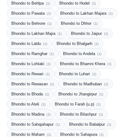
Bhondsi to Behlpa
Bhondsi to Hodel
(1)
(1)
Bhondsi to Pawata
Bhondsi to Lakhan Majara
(1)
(1)
Bhondsi to Behrore
Bhondsi to Dhhor
(1)
(1)
Bhondsi to Lakhan Majra
Bhondsi to Jaipur
(1)
(1)
Bhondsi to Laldu
Bhondsi to Bhalgarh
(1)
(1)
Bhondsi to Ramghar
Bhondsi to Andela
(1)
(1)
Bhondsi to Lohtaki
Bhondsi to Bhamni Khera
(1)
(1)
Bhondsi to Rewari
Bhondsi to Luhari
(1)
(1)
Bhondsi to Rewasan
Bhondsi to Madhuban
(1)
(1)
Bhondsi to Bhoda
Bhondsi to Jhangirpur
(1)
(1)
Bhondsi to Ateli
Bhondsi to Farah (u.p)
(1)
(1)
Bhondsi to Madina
Bhondsi to Bilashpur
(1)
(1)
Bhondsi to Sahajahapur
Bhondsi to Babalpur
(1)
(1)
Bhondsi to Maham
Bhondsi to Sahapura
(1)
(1)