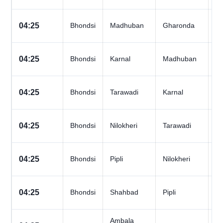
All
04:25
Bhondsi
Madhuban
Gharonda
D
All
04:25
Bhondsi
Karnal
Madhuban
D
All
04:25
Bhondsi
Tarawadi
Karnal
D
All
04:25
Bhondsi
Nilokheri
Tarawadi
D
All
04:25
Bhondsi
Pipli
Nilokheri
D
All
04:25
Bhondsi
Shahbad
Pipli
D
Ambala
All