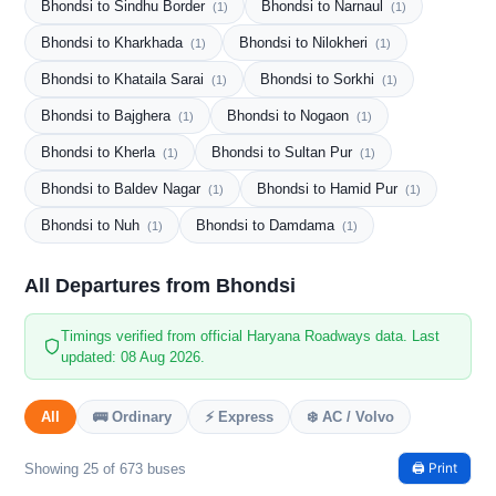
Bhondsi to Sindhu Border
Bhondsi to Narnaul
(1)
(1)
Bhondsi to Kharkhada
Bhondsi to Nilokheri
(1)
(1)
Bhondsi to Khataila Sarai
Bhondsi to Sorkhi
(1)
(1)
Bhondsi to Bajghera
Bhondsi to Nogaon
(1)
(1)
Bhondsi to Kherla
Bhondsi to Sultan Pur
(1)
(1)
Bhondsi to Baldev Nagar
Bhondsi to Hamid Pur
(1)
(1)
Bhondsi to Nuh
Bhondsi to Damdama
(1)
(1)
All Departures from Bhondsi
Timings verified from official Haryana Roadways data. Last
updated: 08 Aug 2026.
All
🚌 Ordinary
⚡ Express
❄️ AC / Volvo
🖨️ Print
Showing 25 of 673 buses