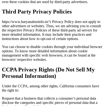
over these cookies that are used by third-party advertisers.
Third Party Privacy Policies
https://www.haryanabusinfo.in/’s Privacy Policy does not apply to
other advertisers or websites. Thus, we are advising you to consult
the respective Privacy Policies of these third-party ad servers for
more detailed information. It may include their practices and
instructions about how to opt-out of certain options.
You can choose to disable cookies through your individual browser
options. To know more detailed information about cookie
management with specific web browsers, it can be found at the
browsers’ respective websites.
CCPA Privacy Rights (Do Not Sell My
Personal Information)
Under the CCPA, among other rights, California consumers have
the right to:
Request that a business that collects a consumer’s personal data
disclose the categories and specific pieces of personal data that a