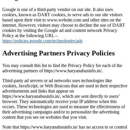
Google is one of a third-party vendor on our site. It also uses
cookies, known as DART cookies, to serve ads to our site visitors
based upon their visit to www.website.com and other sites on the
internet. However, visitors may choose to decline the use of DART
cookies by visiting the Google ad and content network Privacy
Policy at the following URL –
https://policies.google.com/technologies/ads
Advertising Partners Privacy Policies
You may consult this list to find the Privacy Policy for each of the
advertising partners of https://www.haryanabusinfo.in/.
Third-party ad servers or ad networks uses technologies like
cookies, JavaScript, or Web Beacons that are used in their respective
advertisements and links that appear on
https://www.haryanabusinfo.in/, which are sent directly to users’
browser. They automatically receive your IP address when this
occurs. These technologies are used to measure the effectiveness of
their advertising campaigns and/or to personalize the advertising
content that you see on websites that you visit.
Note that https://www.haryanabusinfo.in/ has no access to or control