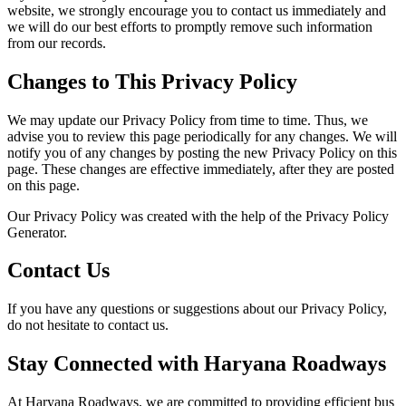
website, we strongly encourage you to contact us immediately and
we will do our best efforts to promptly remove such information
from our records.
Changes to This Privacy Policy
We may update our Privacy Policy from time to time. Thus, we
advise you to review this page periodically for any changes. We will
notify you of any changes by posting the new Privacy Policy on this
page. These changes are effective immediately, after they are posted
on this page.
Our Privacy Policy was created with the help of the Privacy Policy
Generator.
Contact Us
If you have any questions or suggestions about our Privacy Policy,
do not hesitate to contact us.
Stay Connected with Haryana Roadways
At Haryana Roadways, we are committed to providing efficient bus