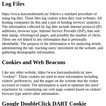
Log Files
https://www.haryanabusinfo.in/ follows a standard procedure of
using log files. These files log visitors when they visit websites. All
hosting companies do this and a part of hosting services’ analytics.
The information collected by log files include internet protocol (IP)
addresses, browser type, Internet Service Provider (ISP), date and
time stamp, referring/exit pages, and possibly the number of clicks.
These are not linked to any information that is personally
identifiable. The purpose of the information is for analyzing trends,
administering the site, tracking users’ movement on the website, and
gathering demographic information.
Cookies and Web Beacons
Like any other website, https://www.haryanabusinfo.in/ uses
“cookies”. These cookies are used to store information including
visitors’ preferences, and the pages on the website that the visitor
accessed or visited. The information is used to optimize the users’
experience by customizing our web page content based on visitors’
browser type and/or other information.
Google DoubleClick DART Cookie