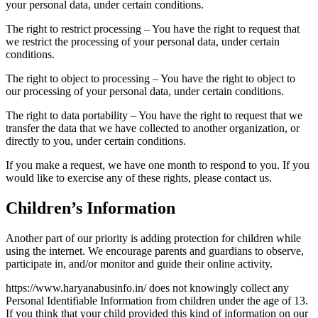
your personal data, under certain conditions.
The right to restrict processing – You have the right to request that
we restrict the processing of your personal data, under certain
conditions.
The right to object to processing – You have the right to object to
our processing of your personal data, under certain conditions.
The right to data portability – You have the right to request that we
transfer the data that we have collected to another organization, or
directly to you, under certain conditions.
If you make a request, we have one month to respond to you. If you
would like to exercise any of these rights, please contact us.
Children’s Information
Another part of our priority is adding protection for children while
using the internet. We encourage parents and guardians to observe,
participate in, and/or monitor and guide their online activity.
https://www.haryanabusinfo.in/ does not knowingly collect any
Personal Identifiable Information from children under the age of 13.
If you think that your child provided this kind of information on our