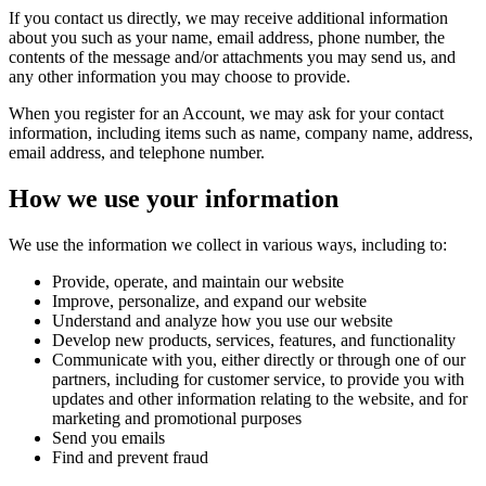
If you contact us directly, we may receive additional information
about you such as your name, email address, phone number, the
contents of the message and/or attachments you may send us, and
any other information you may choose to provide.
When you register for an Account, we may ask for your contact
information, including items such as name, company name, address,
email address, and telephone number.
How we use your information
We use the information we collect in various ways, including to:
Provide, operate, and maintain our website
Improve, personalize, and expand our website
Understand and analyze how you use our website
Develop new products, services, features, and functionality
Communicate with you, either directly or through one of our
partners, including for customer service, to provide you with
updates and other information relating to the website, and for
marketing and promotional purposes
Send you emails
Find and prevent fraud