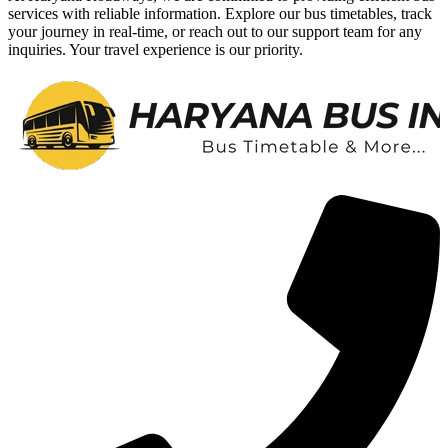
services with reliable information. Explore our bus timetables, track
your journey in real-time, or reach out to our support team for any
inquiries. Your travel experience is our priority.