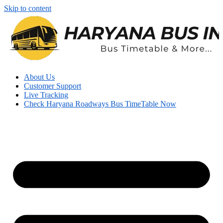
Skip to content
About Us
Customer Support
Live Tracking
Check Haryana Roadways Bus TimeTable Now