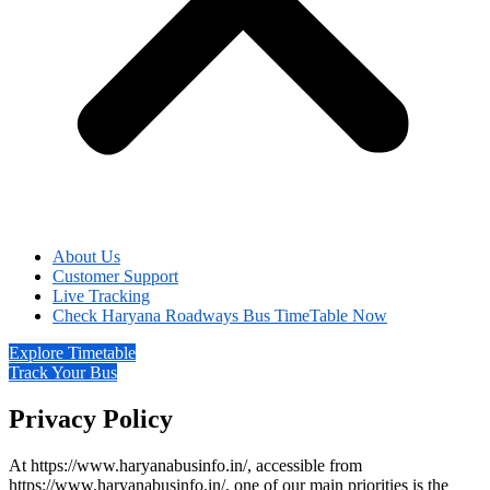
About Us
Customer Support
Live Tracking
Check Haryana Roadways Bus TimeTable Now
Explore Timetable
Track Your Bus
Privacy Policy
At https://www.haryanabusinfo.in/, accessible from
https://www.haryanabusinfo.in/, one of our main priorities is the