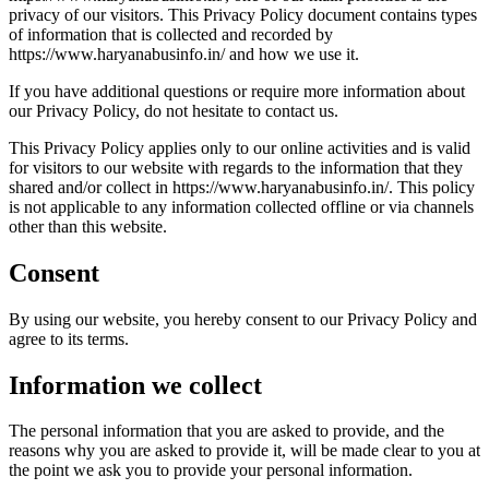
privacy of our visitors. This Privacy Policy document contains types
of information that is collected and recorded by
https://www.haryanabusinfo.in/ and how we use it.
If you have additional questions or require more information about
our Privacy Policy, do not hesitate to contact us.
This Privacy Policy applies only to our online activities and is valid
for visitors to our website with regards to the information that they
shared and/or collect in https://www.haryanabusinfo.in/. This policy
is not applicable to any information collected offline or via channels
other than this website.
Consent
By using our website, you hereby consent to our Privacy Policy and
agree to its terms.
Information we collect
The personal information that you are asked to provide, and the
reasons why you are asked to provide it, will be made clear to you at
the point we ask you to provide your personal information.