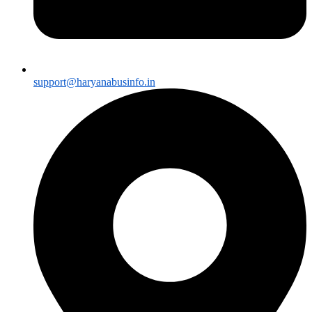
support@haryanabusinfo.in