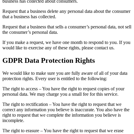
business has collected about consumers.
Request that a business delete any personal data about the consumer
that a business has collected.
Request that a business that sells a consumer’s personal data, not sell
the consumer’s personal data.
If you make a request, we have one month to respond to you. If you
would like to exercise any of these rights, please contact us.
GDPR Data Protection Rights
We would like to make sure you are fully aware of all of your data
protection rights. Every user is entitled to the following:
The right to access – You have the right to request copies of your
personal data. We may charge you a small fee for this service.
The right to rectification – You have the right to request that we
correct any information you believe is inaccurate. You also have the
right to request that we complete the information you believe is
incomplete.
The right to erasure – You have the right to request that we erase