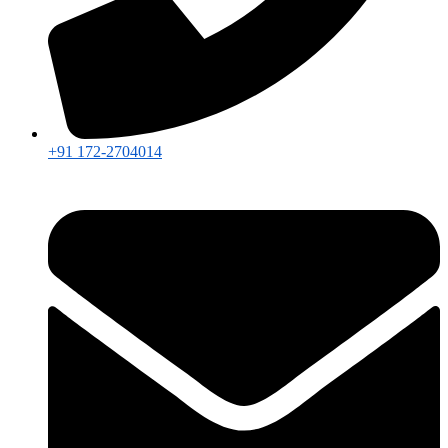
+91 172-2704014